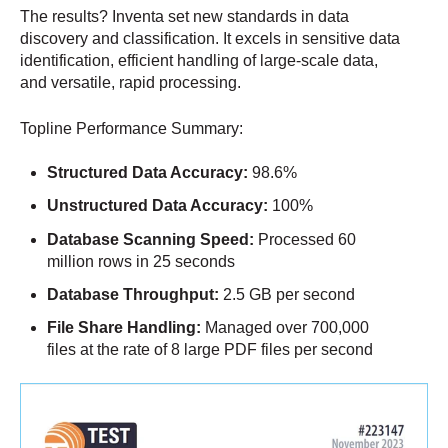
The results? Inventa set new standards in data
discovery and classification. It excels in sensitive data
identification, efficient handling of large-scale data,
and versatile, rapid processing.
Topline Performance Summary:
Structured Data Accuracy:
98.6%
Unstructured Data Accuracy:
100%
Database Scanning Speed:
Processed 60
million rows in 25 seconds
Database Throughput:
2.5 GB per second
File Share Handling:
Managed over 700,000
files at the rate of 8 large PDF files per second