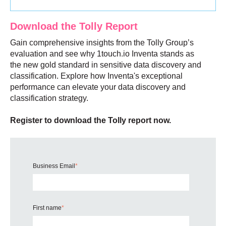
Download the Tolly Report
Gain comprehensive insights from the Tolly Group’s
evaluation and see why 1touch.io Inventa stands as
the new gold standard in sensitive data discovery and
classification. Explore how Inventa's exceptional
performance can elevate your data discovery and
classification strategy.
Register to download the Tolly report now.
Business Email
*
First name
*